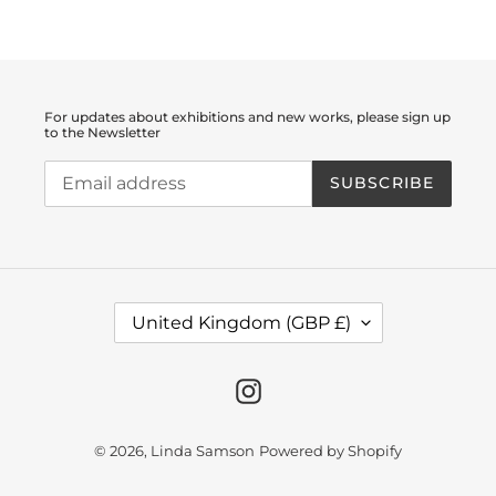
For updates about exhibitions and new works, please sign up
to the Newsletter
SUBSCRIBE
C
United Kingdom (GBP £)
O
U
N
T
Instagram
R
Y
/
© 2026,
Linda Samson
Powered by Shopify
R
E
G