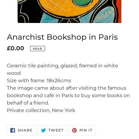
Anarchist Bookshop in Paris
Regular
£0.00
SOLD
Adding
price
product
Ceramic tile painting, glazed, framed in white
to
wood
your
Size with frame :18x26cms
cart
The image came about after visiting the famous
bookshop and café in Paris to buy some books on
behalf of a friend.
Private collection, New York
SHARE
TWEET
PIN
SHARE
TWEET
PIN IT
ON
ON
ON
FACEBOOK
TWITTER
PINTEREST