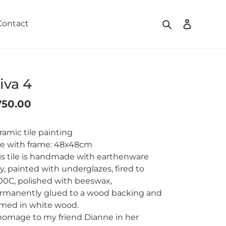
Search
Log in
Contact
iva 4
gular
750.00
ding
ice
oduct
ramic tile painting
ze with frame: 48x48cm
ur
is tile is handmade with earthenware
t
ay, painted with underglazes, fired to
00C, polished with beeswax,
rmanently glued to a wood backing and
amed in white wood.
homage to my friend Dianne in her