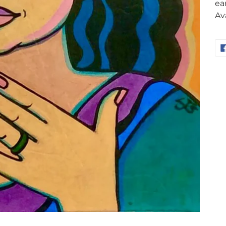
ea
Av