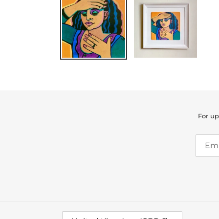
For up
C