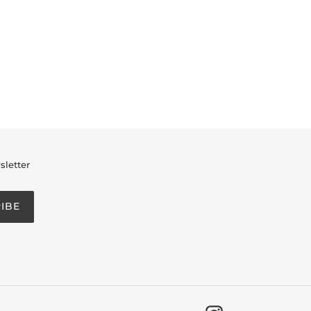
sletter
IBE