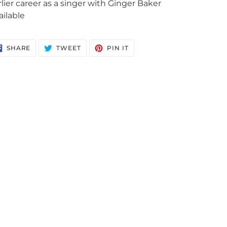
rlier career as a singer with Ginger Baker
ailable
SHARE
TWEET
PIN
SHARE
TWEET
PIN IT
ON
ON
ON
FACEBOOK
TWITTER
PINTEREST