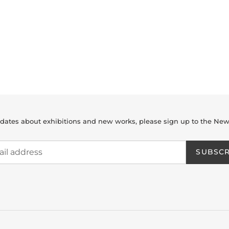
dates about exhibitions and new works, please sign up to the New
SUBSCR