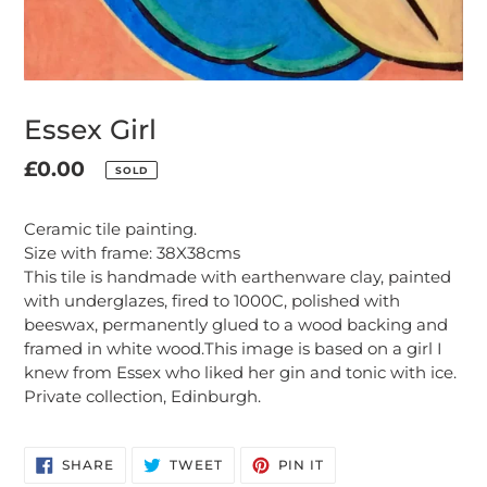
Essex Girl
Regular
£0.00
SOLD
Adding
price
product
Ceramic tile painting.
to
Size with frame: 38X38cms
your
This tile is handmade with earthenware clay, painted
cart
with underglazes, fired to 1000C, polished with
beeswax, permanently glued to a wood backing and
framed in white wood.This image is based on a girl I
knew from Essex who liked her gin and tonic with ice.
Private collection, Edinburgh.
SHARE
TWEET
PIN
SHARE
TWEET
PIN IT
ON
ON
ON