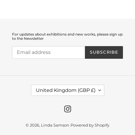
FACEBOOK
TWITTER
PINTEREST
For updates about exhibitions and new works, please sign up
to the Newsletter
SUBSCRIBE
C
United Kingdom (GBP £)
O
U
N
T
Instagram
R
Y
/
© 2026,
Linda Samson
Powered by Shopify
R
E
G