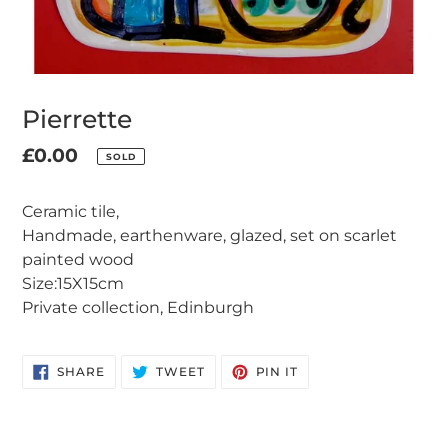
Pierrette
Regular
£0.00
SOLD
Adding
price
product
Ceramic tile,
to
Handmade, earthenware, glazed, set on scarlet
your
painted wood
cart
Size:15X15cm
Private collection, Edinburgh
SHARE
TWEET
PIN
SHARE
TWEET
PIN IT
ON
ON
ON
FACEBOOK
TWITTER
PINTEREST